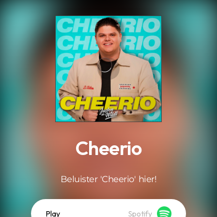
.
Cheerio
Beluister 'Cheerio' hier!
Play
Spotify