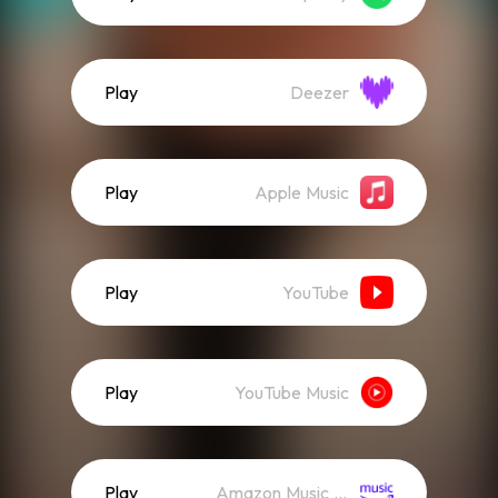
Play
Deezer
Play
Apple Music
Play
YouTube
Play
YouTube Music
Play
Amazon Music (Streaming)