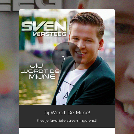
.
You're all set!
Jij Wordt De Mijne
03:12
Jij Wordt De Mijne!
Kies je favoriete streamingdienst!