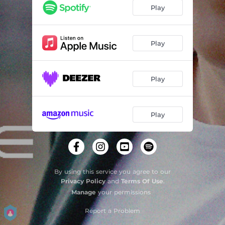
Play
Play
Play
Play
By using this service you agree to our
Privacy Policy
and
Terms Of Use
.
Manage
your permissions
Report a Problem